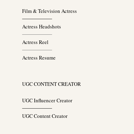
Film & Television Actress
Actress Headshots
Actress Reel
Actress Resume
UGC CONTENT CREATOR
UGC Influencer Creator
UGC Content Creator