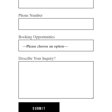
Phone Number
Booking Opportunities
Describe Your Inquiry?
SUBMIT