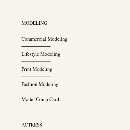
MODELING
Commercial Modeling
Lifestyle Modeling
Print Modeling
Fashion Modeling
Model Comp Card
ACTRESS