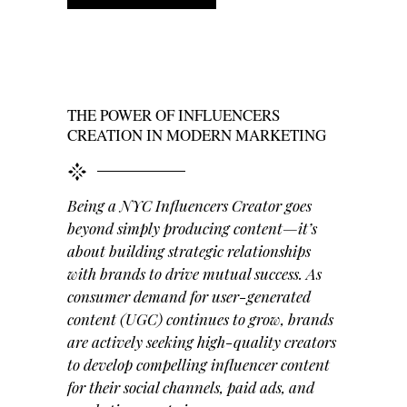
THE POWER OF INFLUENCERS
CREATION IN MODERN MARKETING
Being a NYC Influencers Creator goes
beyond simply producing content—it’s
about building strategic relationships
with brands to drive mutual success. As
consumer demand for user-generated
content (UGC) continues to grow, brands
are actively seeking high-quality creators
to develop compelling influencer content
for their social channels, paid ads, and