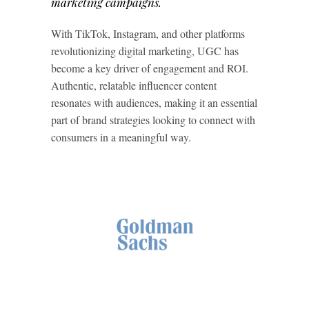
marketing campaigns.
With TikTok, Instagram, and other platforms
revolutionizing digital marketing, UGC has
become a key driver of engagement and ROI.
Authentic, relatable influencer content
resonates with audiences, making it an essential
part of brand strategies looking to connect with
consumers in a meaningful way.