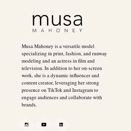
Musa Mahoney is a versatile model
specializing in print, fashion, and runway
modeling and an actress in film and
television. In addition to her on-screen
work, she is a dynamic influencer and
content creator, leveraging her strong
presence on TikTok and Instagram to
engage audiences and collaborate with
brands.