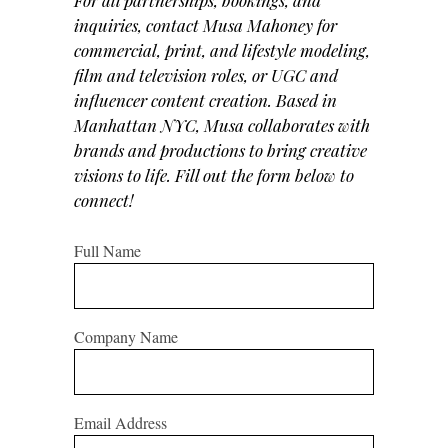
inquiries, contact Musa Mahoney for
commercial, print, and lifestyle modeling,
film and television roles, or UGC and
influencer content creation. Based in
Manhattan NYC, Musa collaborates with
brands and productions to bring creative
visions to life. Fill out the form below to
connect!
Full Name
Company Name
Email Address