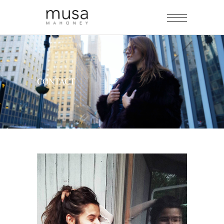
CONTACT