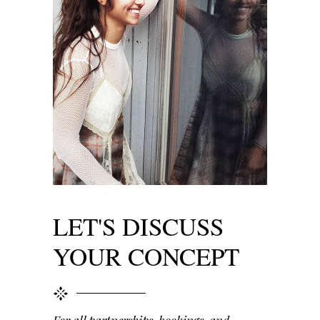
LET'S DISCUSS
YOUR CONCEPT
For all partnerships, bookings, and