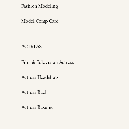
Fashion Modeling
Model Comp Card
ACTRESS
Film & Television Actress
Actress Headshots
Actress Reel
Actress Resume