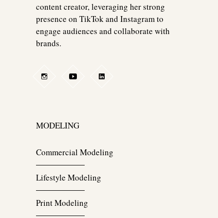
content creator, leveraging her strong
presence on TikTok and Instagram to
engage audiences and collaborate with
brands.
MODELING
Commercial Modeling
Lifestyle Modeling
Print Modeling