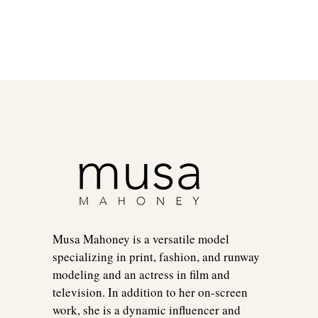
Musa Mahoney is a versatile model
specializing in print, fashion, and runway
modeling and an actress in film and
television. In addition to her on-screen
work, she is a dynamic influencer and