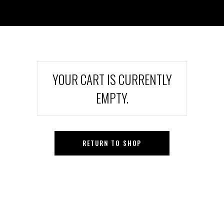
YOUR CART IS CURRENTLY
EMPTY.
RETURN TO SHOP